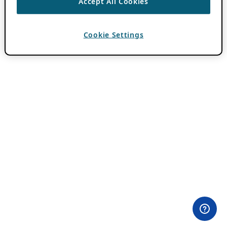
Accept All Cookies
Cookie Settings