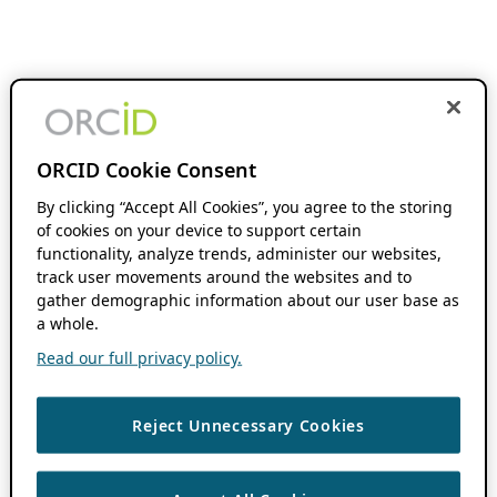
ORCID Cookie Consent
By clicking “Accept All Cookies”, you agree to the storing
of cookies on your device to support certain
functionality, analyze trends, administer our websites,
track user movements around the websites and to
gather demographic information about our user base as
a whole.
Read our full privacy policy.
Reject Unnecessary Cookies