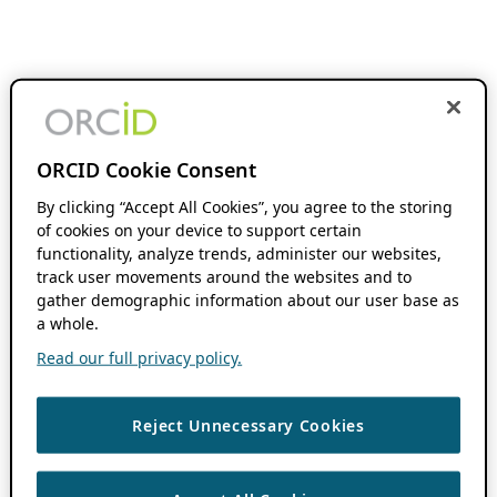
ORCID Cookie Consent
By clicking “Accept All Cookies”, you agree to the storing
of cookies on your device to support certain
functionality, analyze trends, administer our websites,
track user movements around the websites and to
gather demographic information about our user base as
a whole.
Read our full privacy policy.
Reject Unnecessary Cookies