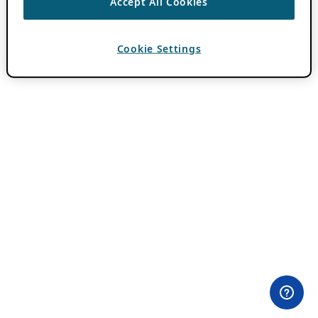
Accept All Cookies
Cookie Settings