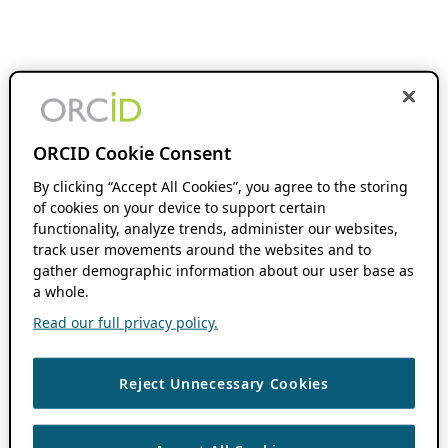
ORCID Cookie Consent
By clicking “Accept All Cookies”, you agree to the storing
of cookies on your device to support certain
functionality, analyze trends, administer our websites,
track user movements around the websites and to
gather demographic information about our user base as
a whole.
Read our full privacy policy.
Reject Unnecessary Cookies