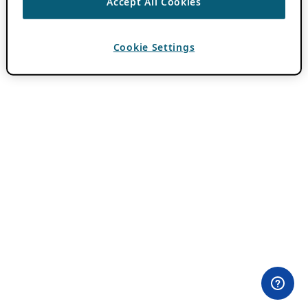
Accept All Cookies
Cookie Settings