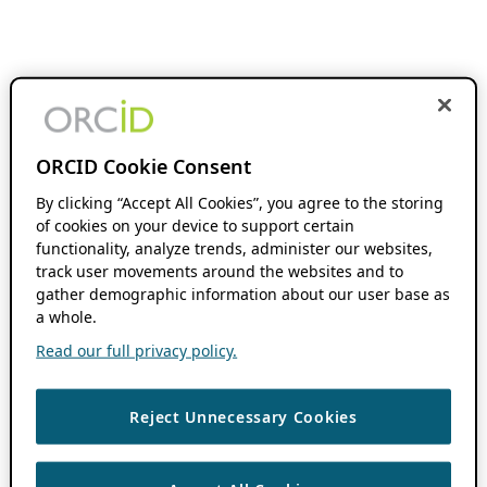
ORCID Cookie Consent
By clicking “Accept All Cookies”, you agree to the storing
of cookies on your device to support certain
functionality, analyze trends, administer our websites,
track user movements around the websites and to
gather demographic information about our user base as
a whole.
Read our full privacy policy.
Reject Unnecessary Cookies