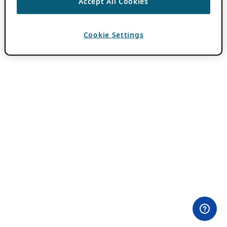
Accept All Cookies
Cookie Settings