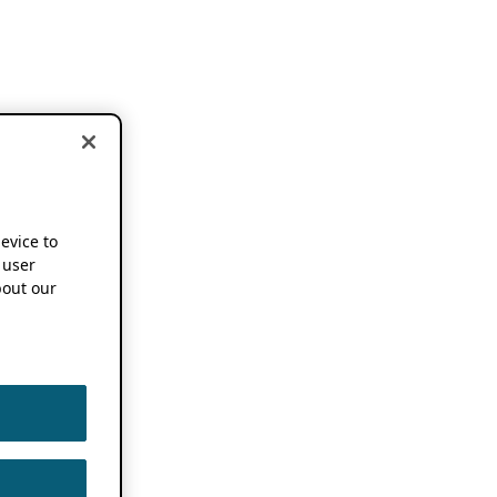
device to
 user
out our