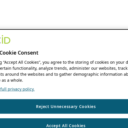
Cookie Consent
ng “Accept All Cookies”, you agree to the storing of cookies on your 
ertain functionality, analyze trends, administer our websites, track
s around the websites and to gather demographic information ab
 as a whole.
ull privacy policy.
Reject Unnecessary Cookies
Accept All Cookies