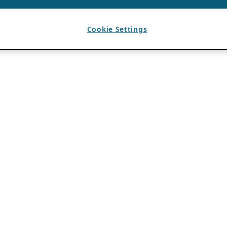
Cookie Settings