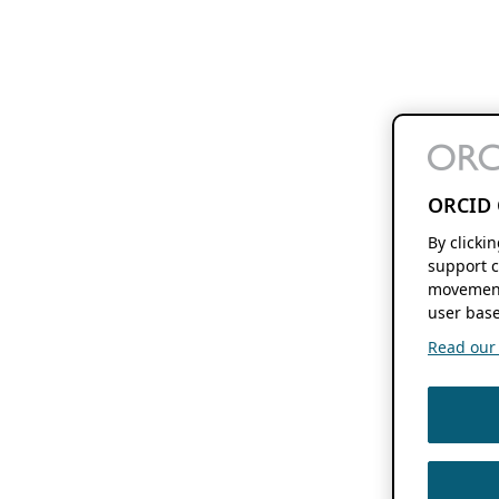
ORCID 
By clicki
support c
movement
user base
Read our f