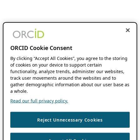
ORCID Cookie Consent
By clicking “Accept All Cookies”, you agree to the storing
of cookies on your device to support certain
functionality, analyze trends, administer our websites,
track user movements around the websites and to
gather demographic information about our user base as
a whole.
Read our full privacy policy.
Reject Unnecessary Cookies