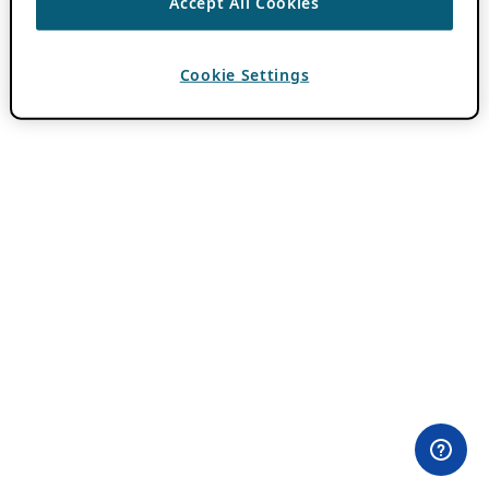
Accept All Cookies
Cookie Settings