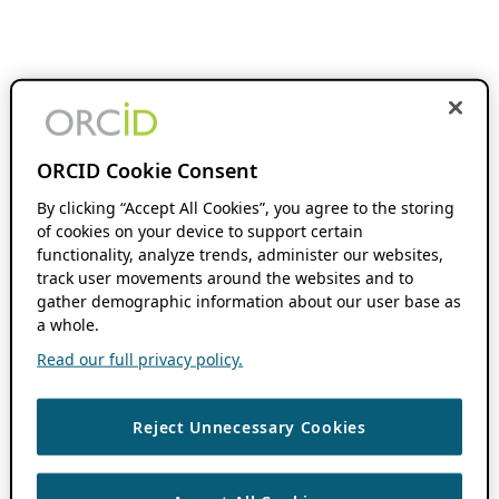
ORCID Cookie Consent
By clicking “Accept All Cookies”, you agree to the storing
of cookies on your device to support certain
functionality, analyze trends, administer our websites,
track user movements around the websites and to
gather demographic information about our user base as
a whole.
Read our full privacy policy.
Reject Unnecessary Cookies