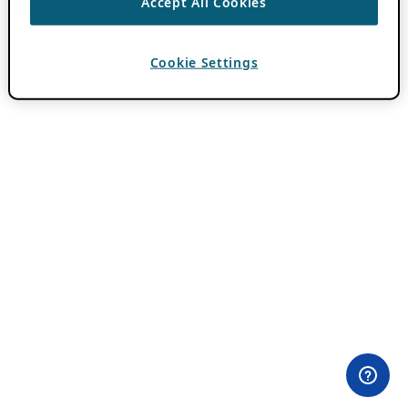
Accept All Cookies
Cookie Settings