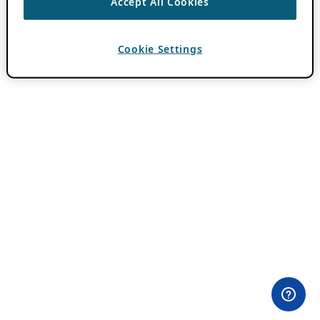
Accept All Cookies
Cookie Settings