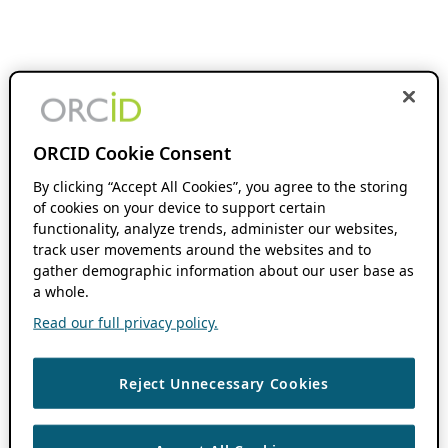
ORCID Cookie Consent
By clicking “Accept All Cookies”, you agree to the storing
of cookies on your device to support certain
functionality, analyze trends, administer our websites,
track user movements around the websites and to
gather demographic information about our user base as
a whole.
Read our full privacy policy.
Reject Unnecessary Cookies