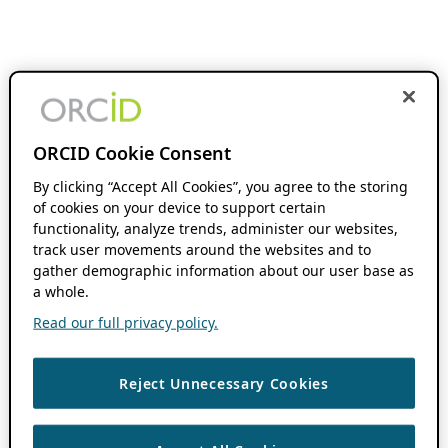
ORCID Cookie Consent
By clicking “Accept All Cookies”, you agree to the storing
of cookies on your device to support certain
functionality, analyze trends, administer our websites,
track user movements around the websites and to
gather demographic information about our user base as
a whole.
Read our full privacy policy.
Reject Unnecessary Cookies