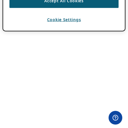
Accept All Cookies
Cookie Settings