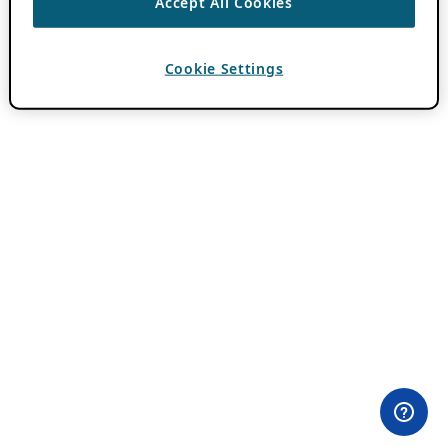
Accept All Cookies
Cookie Settings