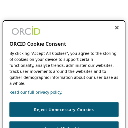
ORCID Cookie Consent
By clicking “Accept All Cookies”, you agree to the storing
of cookies on your device to support certain
functionality, analyze trends, administer our websites,
track user movements around the websites and to
gather demographic information about our user base as
a whole.
Read our full privacy policy.
Reject Unnecessary Cookies