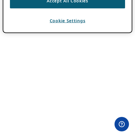
Accept All Cookies
Cookie Settings