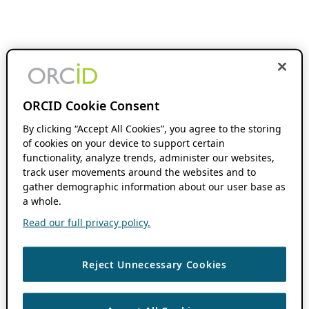
ORCID Cookie Consent
By clicking “Accept All Cookies”, you agree to the storing
of cookies on your device to support certain
functionality, analyze trends, administer our websites,
track user movements around the websites and to
gather demographic information about our user base as
a whole.
Read our full privacy policy.
Reject Unnecessary Cookies