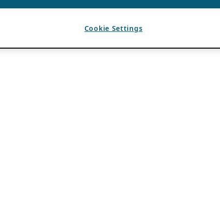
Cookie Settings