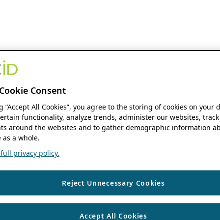
Cookie Consent
ng “Accept All Cookies”, you agree to the storing of cookies on your 
ertain functionality, analyze trends, administer our websites, track
s around the websites and to gather demographic information ab
 as a whole.
ull privacy policy.
Reject Unnecessary Cookies
Accept All Cookies