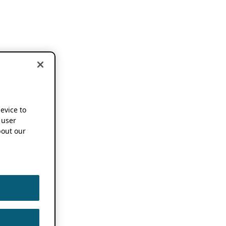
device to
 user
out our