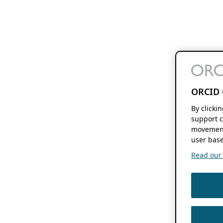
ORCID 
By clicki
support c
movement
user base
Read our f