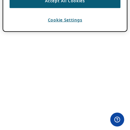
Accept All Cookies
Cookie Settings