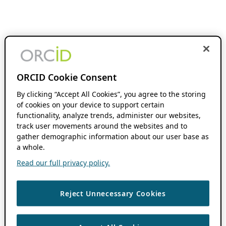
ORCID Cookie Consent
By clicking “Accept All Cookies”, you agree to the storing
of cookies on your device to support certain
functionality, analyze trends, administer our websites,
track user movements around the websites and to
gather demographic information about our user base as
a whole.
Read our full privacy policy.
Reject Unnecessary Cookies