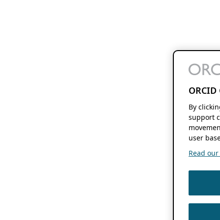
ORCID 
By clicki
support c
movement
user base
Read our f