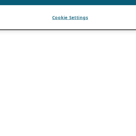
Cookie Settings