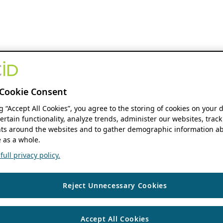
Cookie Consent
ng “Accept All Cookies”, you agree to the storing of cookies on your 
ertain functionality, analyze trends, administer our websites, track
s around the websites and to gather demographic information ab
 as a whole.
ull privacy policy.
Reject Unnecessary Cookies
Accept All Cookies