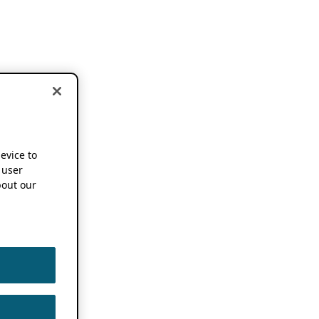
device to
 user
out our