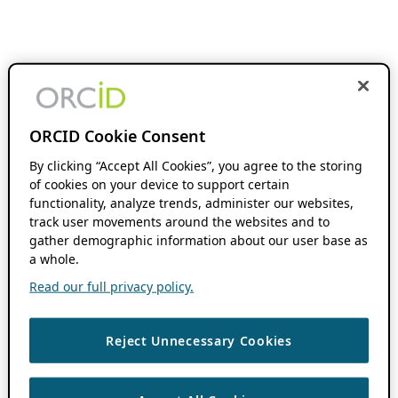
ORCID Cookie Consent
By clicking “Accept All Cookies”, you agree to the storing
of cookies on your device to support certain
functionality, analyze trends, administer our websites,
track user movements around the websites and to
gather demographic information about our user base as
a whole.
Read our full privacy policy.
Reject Unnecessary Cookies