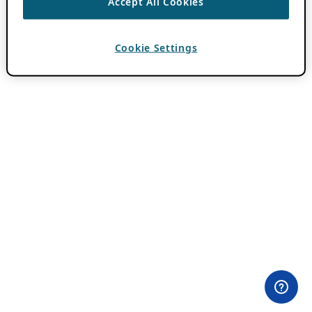
Accept All Cookies
Cookie Settings