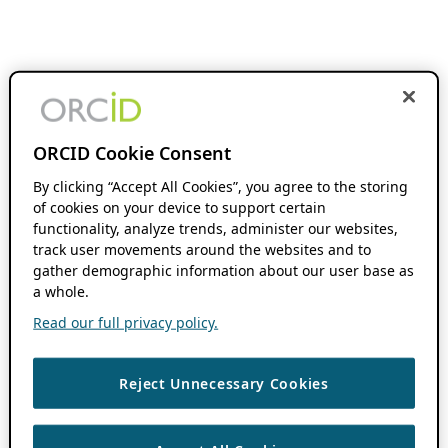
ORCID Cookie Consent
By clicking “Accept All Cookies”, you agree to the storing
of cookies on your device to support certain
functionality, analyze trends, administer our websites,
track user movements around the websites and to
gather demographic information about our user base as
a whole.
Read our full privacy policy.
Reject Unnecessary Cookies