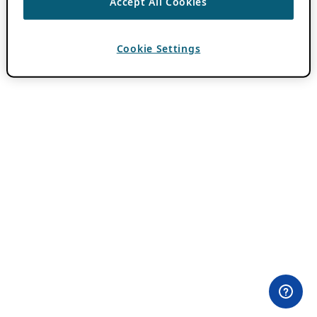
Accept All Cookies
Cookie Settings