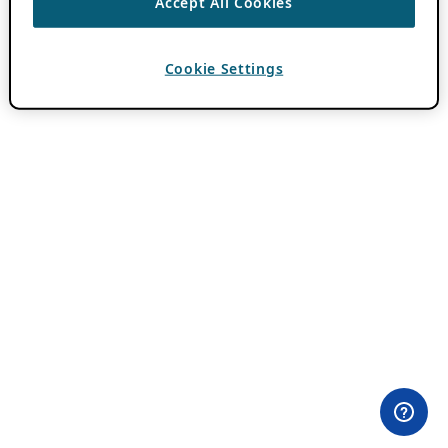
Accept All Cookies
Cookie Settings