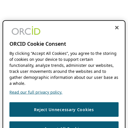
ORCID Cookie Consent
By clicking “Accept All Cookies”, you agree to the storing
of cookies on your device to support certain
functionality, analyze trends, administer our websites,
track user movements around the websites and to
gather demographic information about our user base as
a whole.
Read our full privacy policy.
Reject Unnecessary Cookies