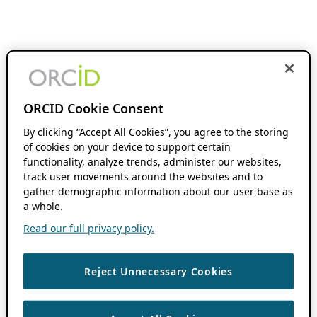
ORCID Cookie Consent
By clicking “Accept All Cookies”, you agree to the storing
of cookies on your device to support certain
functionality, analyze trends, administer our websites,
track user movements around the websites and to
gather demographic information about our user base as
a whole.
Read our full privacy policy.
Reject Unnecessary Cookies