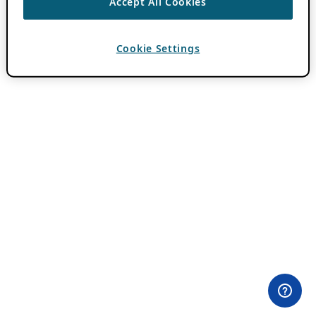
Accept All Cookies
Cookie Settings