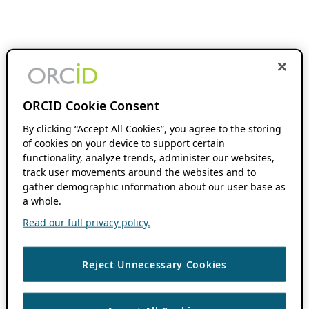
ORCID Cookie Consent
By clicking “Accept All Cookies”, you agree to the storing
of cookies on your device to support certain
functionality, analyze trends, administer our websites,
track user movements around the websites and to
gather demographic information about our user base as
a whole.
Read our full privacy policy.
Reject Unnecessary Cookies