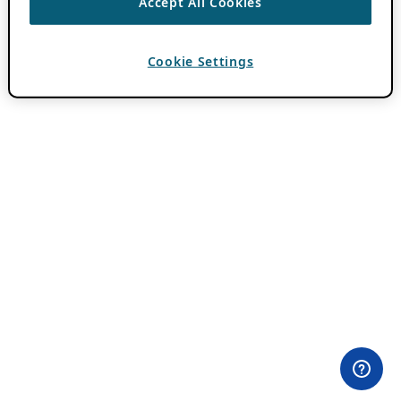
Accept All Cookies
Cookie Settings