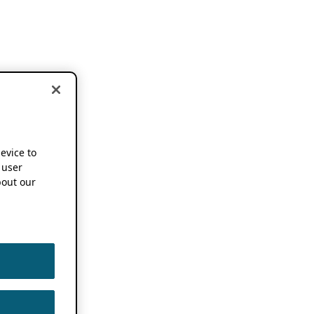
device to
 user
out our