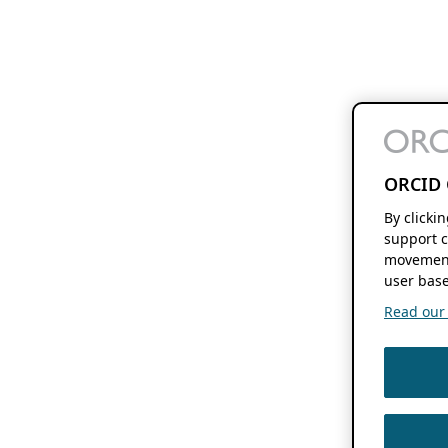
ORCID 
By clicki
support c
movement
user base
Read our f