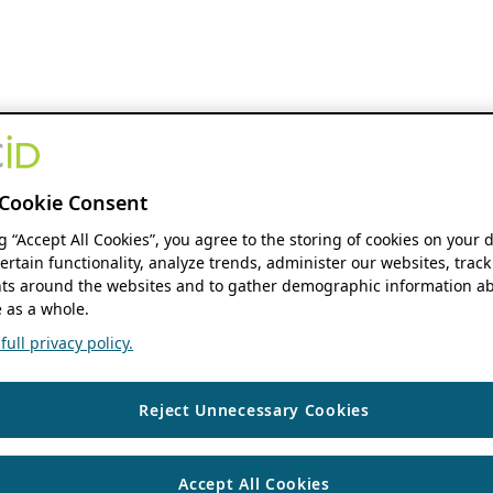
Cookie Consent
ng “Accept All Cookies”, you agree to the storing of cookies on your 
ertain functionality, analyze trends, administer our websites, track
s around the websites and to gather demographic information ab
 as a whole.
ull privacy policy.
Reject Unnecessary Cookies
Accept All Cookies