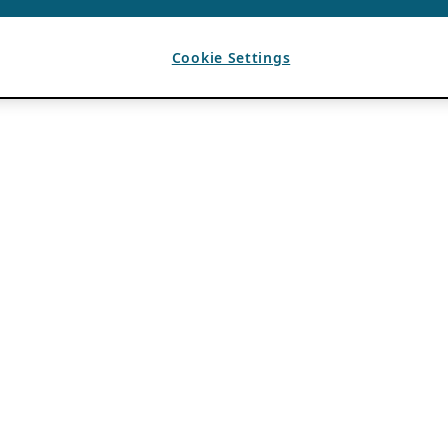
Cookie Settings