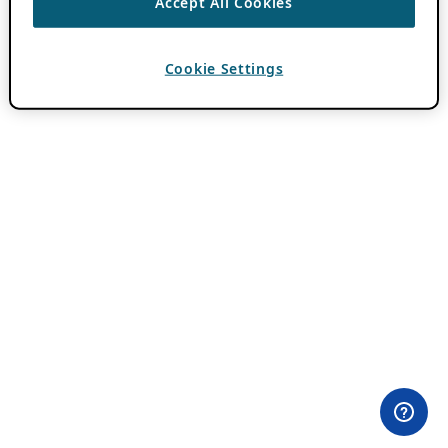
Accept All Cookies
Cookie Settings