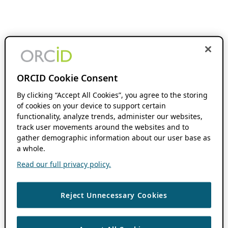
ORCID Cookie Consent
By clicking “Accept All Cookies”, you agree to the storing
of cookies on your device to support certain
functionality, analyze trends, administer our websites,
track user movements around the websites and to
gather demographic information about our user base as
a whole.
Read our full privacy policy.
Reject Unnecessary Cookies