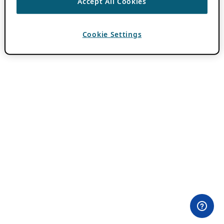
Accept All Cookies
Cookie Settings