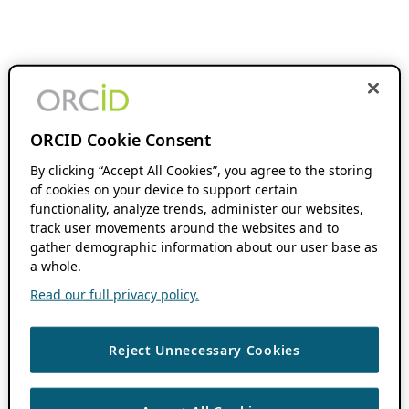
ORCID Cookie Consent
By clicking “Accept All Cookies”, you agree to the storing
of cookies on your device to support certain
functionality, analyze trends, administer our websites,
track user movements around the websites and to
gather demographic information about our user base as
a whole.
Read our full privacy policy.
Reject Unnecessary Cookies