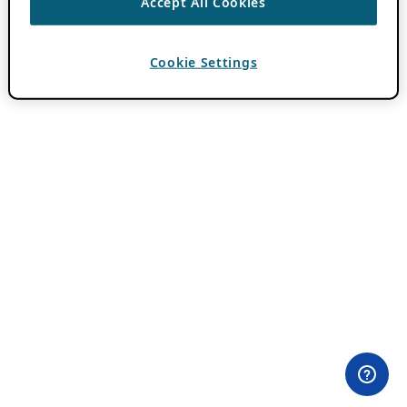
Accept All Cookies
Cookie Settings