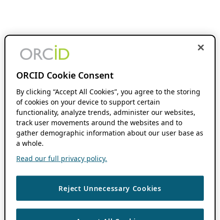
ORCID Cookie Consent
By clicking “Accept All Cookies”, you agree to the storing
of cookies on your device to support certain
functionality, analyze trends, administer our websites,
track user movements around the websites and to
gather demographic information about our user base as
a whole.
Read our full privacy policy.
Reject Unnecessary Cookies