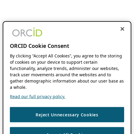
ORCID Cookie Consent
By clicking “Accept All Cookies”, you agree to the storing
of cookies on your device to support certain
functionality, analyze trends, administer our websites,
track user movements around the websites and to
gather demographic information about our user base as
a whole.
Read our full privacy policy.
Reject Unnecessary Cookies