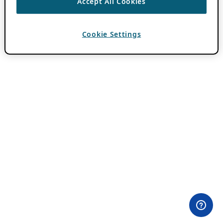
Accept All Cookies
Cookie Settings