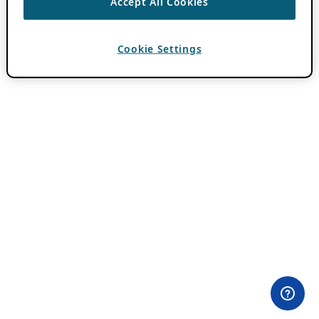
Accept All Cookies
Cookie Settings