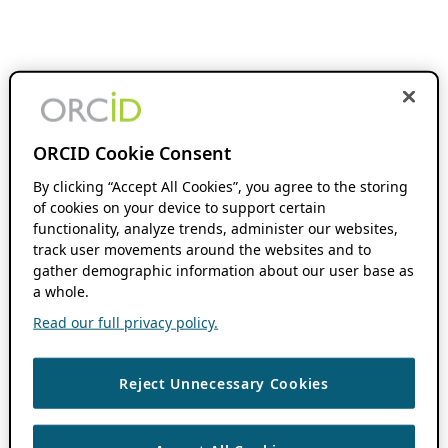
ORCID Cookie Consent
By clicking “Accept All Cookies”, you agree to the storing
of cookies on your device to support certain
functionality, analyze trends, administer our websites,
track user movements around the websites and to
gather demographic information about our user base as
a whole.
Read our full privacy policy.
Reject Unnecessary Cookies