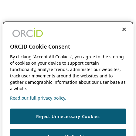
ORCID Cookie Consent
By clicking “Accept All Cookies”, you agree to the storing
of cookies on your device to support certain
functionality, analyze trends, administer our websites,
track user movements around the websites and to
gather demographic information about our user base as
a whole.
Read our full privacy policy.
Reject Unnecessary Cookies