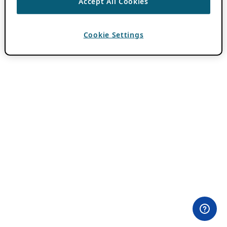
Accept All Cookies
Cookie Settings