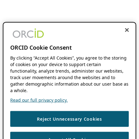
ORCID Cookie Consent
By clicking “Accept All Cookies”, you agree to the storing
of cookies on your device to support certain
functionality, analyze trends, administer our websites,
track user movements around the websites and to
gather demographic information about our user base as
a whole.
Read our full privacy policy.
Reject Unnecessary Cookies