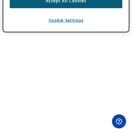
Accept All Cookies
Cookie Settings