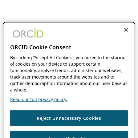
ORCID Cookie Consent
By clicking “Accept All Cookies”, you agree to the storing
of cookies on your device to support certain
functionality, analyze trends, administer our websites,
track user movements around the websites and to
gather demographic information about our user base as
a whole.
Read our full privacy policy.
Reject Unnecessary Cookies