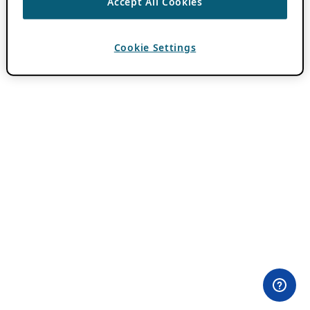
Accept All Cookies
Cookie Settings