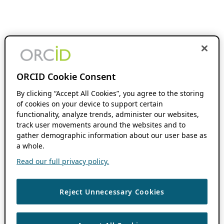
ORCID Cookie Consent
By clicking “Accept All Cookies”, you agree to the storing
of cookies on your device to support certain
functionality, analyze trends, administer our websites,
track user movements around the websites and to
gather demographic information about our user base as
a whole.
Read our full privacy policy.
Reject Unnecessary Cookies