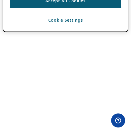
Accept All Cookies
Cookie Settings