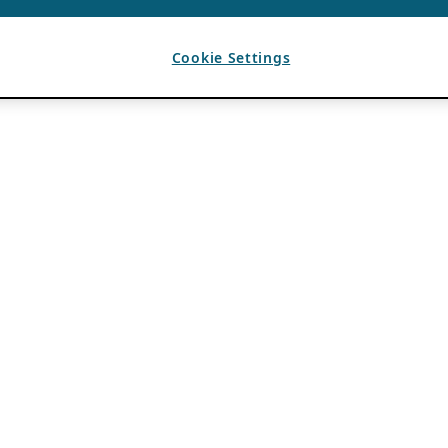
Cookie Settings