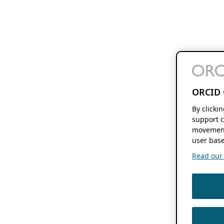
ORCID 
By clicki
support c
movement
user base
Read our f