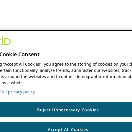
Cookie Consent
ng “Accept All Cookies”, you agree to the storing of cookies on your 
ertain functionality, analyze trends, administer our websites, track
s around the websites and to gather demographic information ab
 as a whole.
ull privacy policy.
Reject Unnecessary Cookies
Accept All Cookies