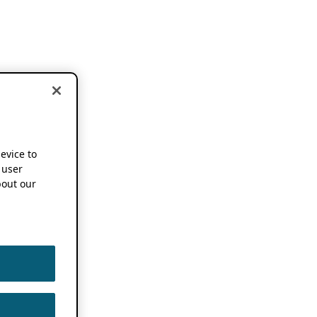
device to
 user
out our