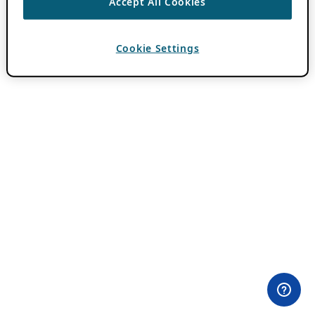
Accept All Cookies
Cookie Settings