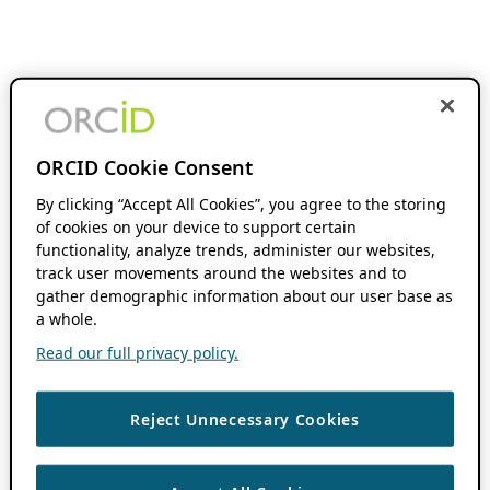
ORCID Cookie Consent
By clicking “Accept All Cookies”, you agree to the storing
of cookies on your device to support certain
functionality, analyze trends, administer our websites,
track user movements around the websites and to
gather demographic information about our user base as
a whole.
Read our full privacy policy.
Reject Unnecessary Cookies