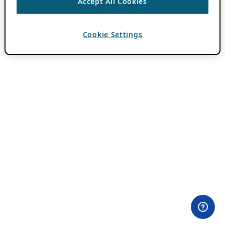
Accept All Cookies
Cookie Settings