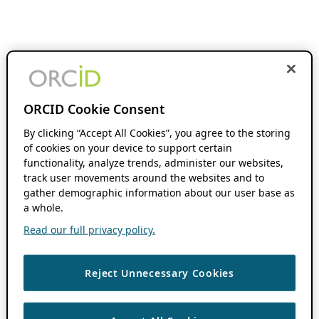
ORCID Cookie Consent
By clicking “Accept All Cookies”, you agree to the storing
of cookies on your device to support certain
functionality, analyze trends, administer our websites,
track user movements around the websites and to
gather demographic information about our user base as
a whole.
Read our full privacy policy.
Reject Unnecessary Cookies