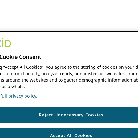
Cookie Consent
ng “Accept All Cookies”, you agree to the storing of cookies on your 
ertain functionality, analyze trends, administer our websites, track
s around the websites and to gather demographic information ab
 as a whole.
ull privacy policy.
Reject Unnecessary Cookies
Accept All Cookies