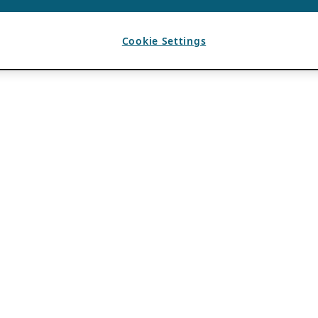
Cookie Settings