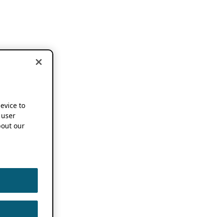
device to
 user
out our