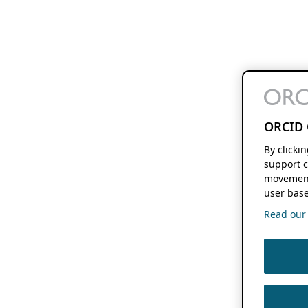
ORCID 
By clicki
support c
movement
user base
Read our f