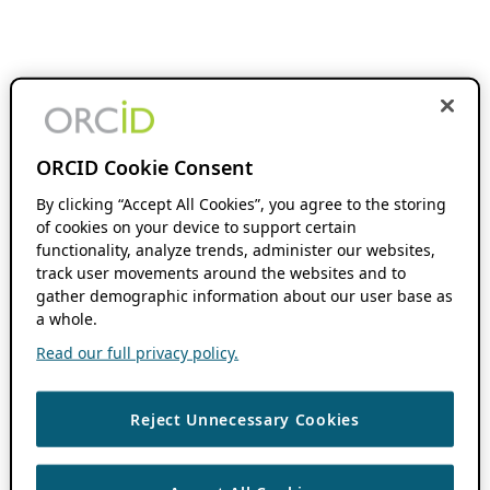
ORCID Cookie Consent
By clicking “Accept All Cookies”, you agree to the storing
of cookies on your device to support certain
functionality, analyze trends, administer our websites,
track user movements around the websites and to
gather demographic information about our user base as
a whole.
Read our full privacy policy.
Reject Unnecessary Cookies