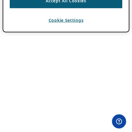
Accept All Cookies
Cookie Settings