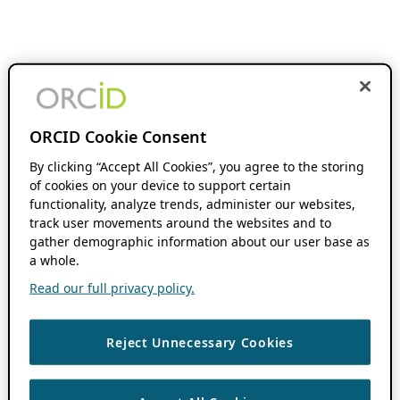
ORCID Cookie Consent
By clicking “Accept All Cookies”, you agree to the storing
of cookies on your device to support certain
functionality, analyze trends, administer our websites,
track user movements around the websites and to
gather demographic information about our user base as
a whole.
Read our full privacy policy.
Reject Unnecessary Cookies