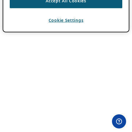
Accept All Cookies
Cookie Settings