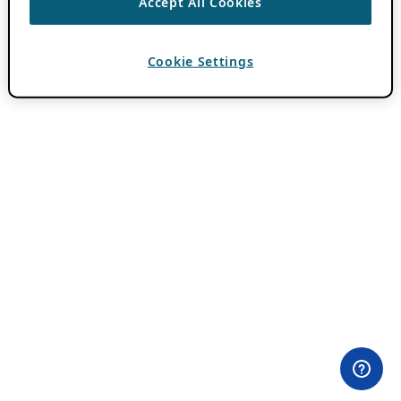
Accept All Cookies
Cookie Settings