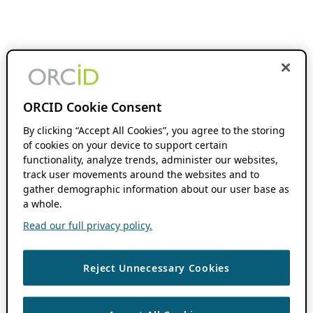
ORCID Cookie Consent
By clicking “Accept All Cookies”, you agree to the storing
of cookies on your device to support certain
functionality, analyze trends, administer our websites,
track user movements around the websites and to
gather demographic information about our user base as
a whole.
Read our full privacy policy.
Reject Unnecessary Cookies