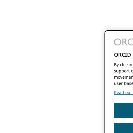
ORCID 
By clicki
support c
movement
user base
Read our f