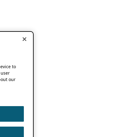
device to
 user
out our