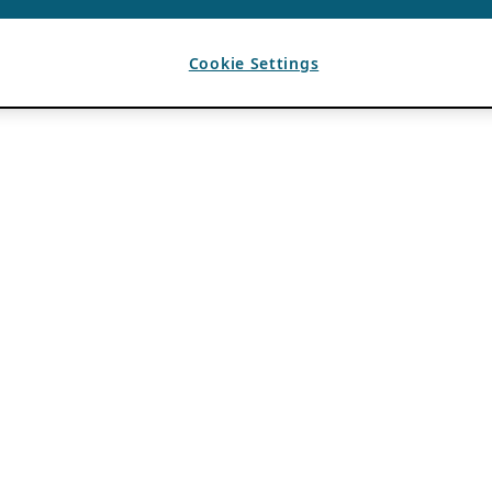
Cookie Settings