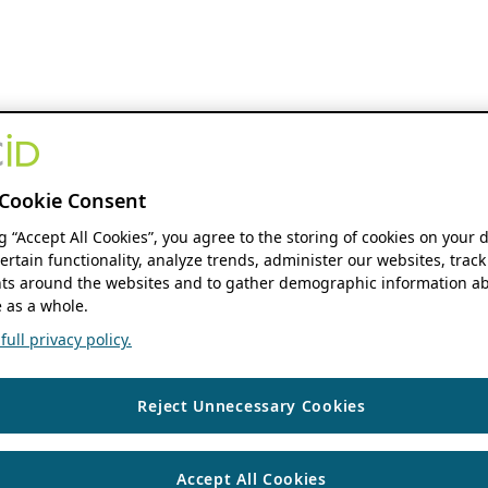
Cookie Consent
ng “Accept All Cookies”, you agree to the storing of cookies on your 
ertain functionality, analyze trends, administer our websites, track
s around the websites and to gather demographic information ab
 as a whole.
ull privacy policy.
Reject Unnecessary Cookies
Accept All Cookies