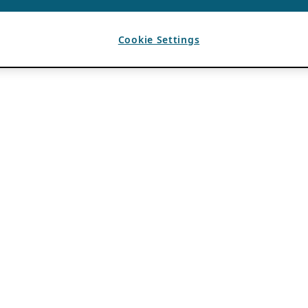
Cookie Settings