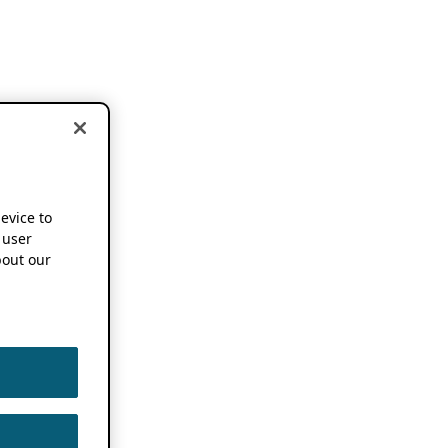
device to
 user
out our