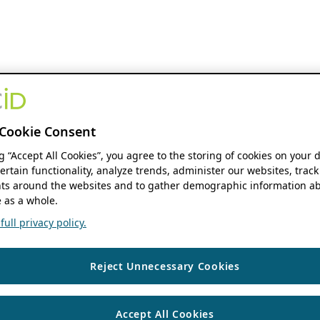
Cookie Consent
ng “Accept All Cookies”, you agree to the storing of cookies on your 
ertain functionality, analyze trends, administer our websites, track
s around the websites and to gather demographic information ab
 as a whole.
ull privacy policy.
Reject Unnecessary Cookies
Accept All Cookies