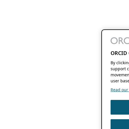
ORCID 
By clicki
support c
movement
user base
Read our f