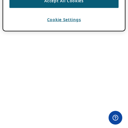
Accept All Cookies
Cookie Settings