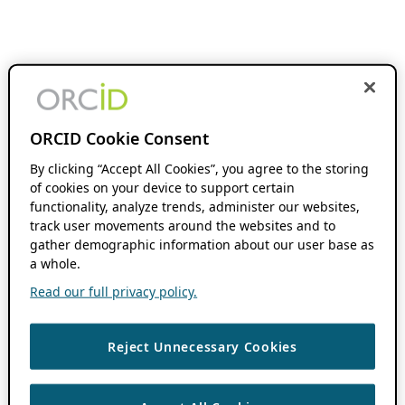
ORCID Cookie Consent
By clicking “Accept All Cookies”, you agree to the storing
of cookies on your device to support certain
functionality, analyze trends, administer our websites,
track user movements around the websites and to
gather demographic information about our user base as
a whole.
Read our full privacy policy.
Reject Unnecessary Cookies