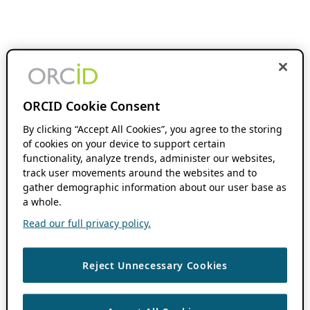
ORCID Cookie Consent
By clicking “Accept All Cookies”, you agree to the storing
of cookies on your device to support certain
functionality, analyze trends, administer our websites,
track user movements around the websites and to
gather demographic information about our user base as
a whole.
Read our full privacy policy.
Reject Unnecessary Cookies