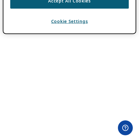
Accept All Cookies
Cookie Settings