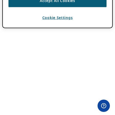
Accept All Cookies
Cookie Settings