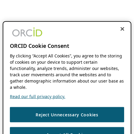
ORCID Cookie Consent
By clicking “Accept All Cookies”, you agree to the storing
of cookies on your device to support certain
functionality, analyze trends, administer our websites,
track user movements around the websites and to
gather demographic information about our user base as
a whole.
Read our full privacy policy.
Reject Unnecessary Cookies