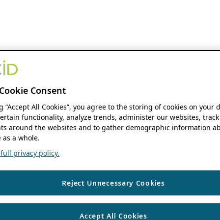
Cookie Consent
ng “Accept All Cookies”, you agree to the storing of cookies on your 
ertain functionality, analyze trends, administer our websites, track
s around the websites and to gather demographic information ab
 as a whole.
ull privacy policy.
Reject Unnecessary Cookies
Accept All Cookies