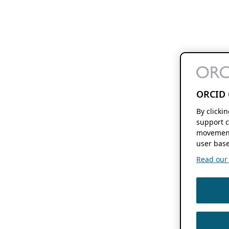
ORCID 
By clicki
support c
movement
user base
Read our f