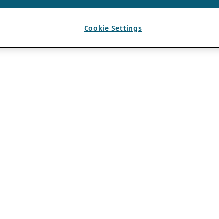
Cookie Settings