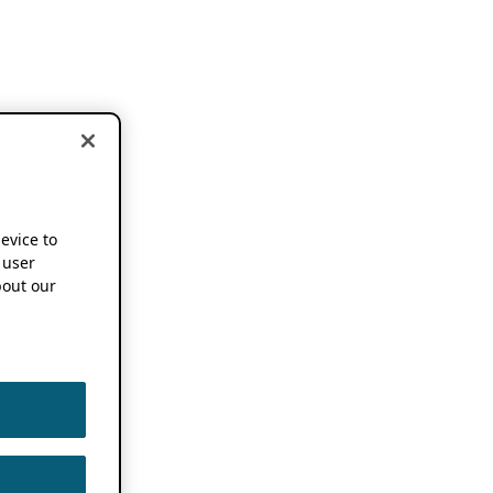
device to
 user
out our