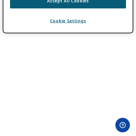
Accept All Cookies
Cookie Settings