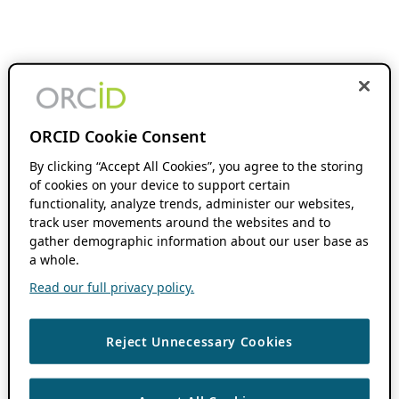
ORCID Cookie Consent
By clicking “Accept All Cookies”, you agree to the storing
of cookies on your device to support certain
functionality, analyze trends, administer our websites,
track user movements around the websites and to
gather demographic information about our user base as
a whole.
Read our full privacy policy.
Reject Unnecessary Cookies