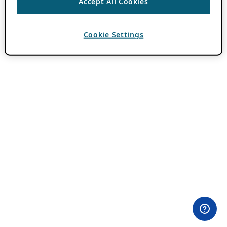
Accept All Cookies
Cookie Settings