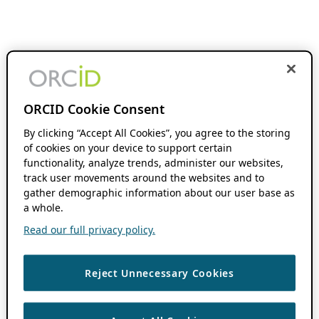
ORCID Cookie Consent
By clicking “Accept All Cookies”, you agree to the storing
of cookies on your device to support certain
functionality, analyze trends, administer our websites,
track user movements around the websites and to
gather demographic information about our user base as
a whole.
Read our full privacy policy.
Reject Unnecessary Cookies