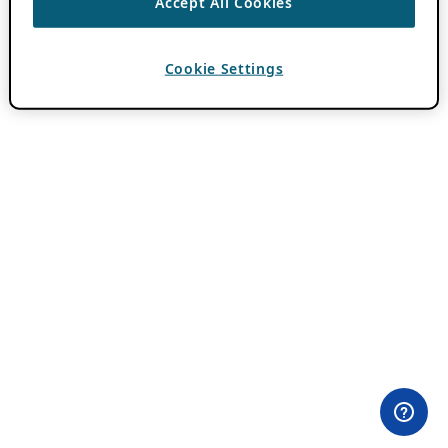
Accept All Cookies
Cookie Settings