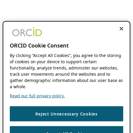
ORCID Cookie Consent
By clicking “Accept All Cookies”, you agree to the storing
of cookies on your device to support certain
functionality, analyze trends, administer our websites,
track user movements around the websites and to
gather demographic information about our user base as
a whole.
Read our full privacy policy.
Reject Unnecessary Cookies