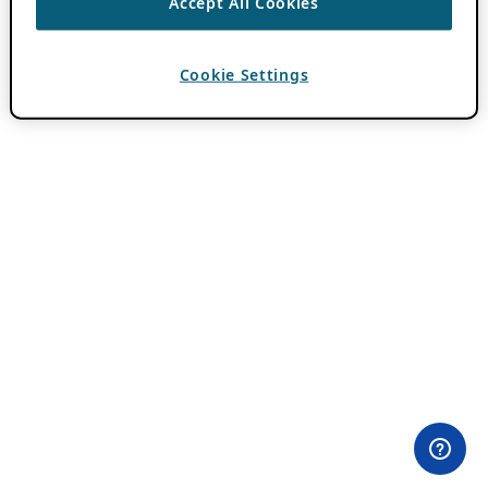
Accept All Cookies
Cookie Settings