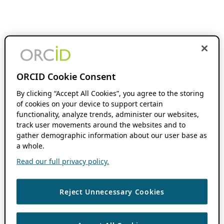
ORCID Cookie Consent
By clicking “Accept All Cookies”, you agree to the storing
of cookies on your device to support certain
functionality, analyze trends, administer our websites,
track user movements around the websites and to
gather demographic information about our user base as
a whole.
Read our full privacy policy.
Reject Unnecessary Cookies