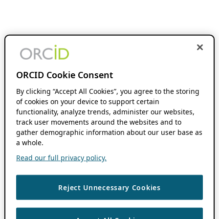
ORCID Cookie Consent
By clicking “Accept All Cookies”, you agree to the storing
of cookies on your device to support certain
functionality, analyze trends, administer our websites,
track user movements around the websites and to
gather demographic information about our user base as
a whole.
Read our full privacy policy.
Reject Unnecessary Cookies