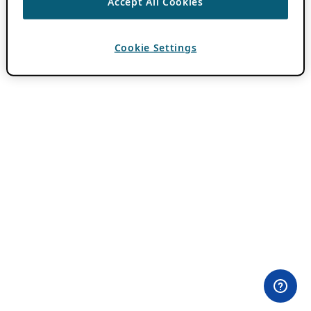
Accept All Cookies
Cookie Settings