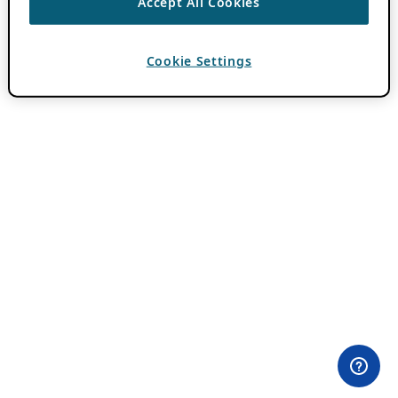
Accept All Cookies
Cookie Settings