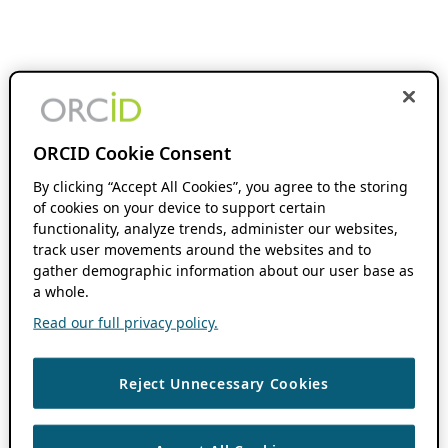
ORCID Cookie Consent
By clicking “Accept All Cookies”, you agree to the storing
of cookies on your device to support certain
functionality, analyze trends, administer our websites,
track user movements around the websites and to
gather demographic information about our user base as
a whole.
Read our full privacy policy.
Reject Unnecessary Cookies