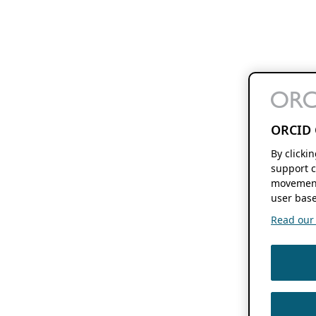
ORCID 
By clicki
support c
movement
user base
Read our f