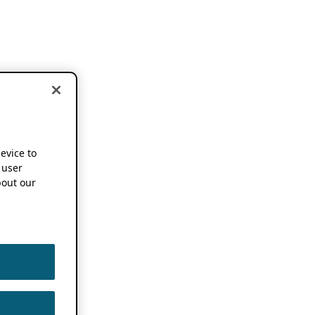
device to
 user
out our