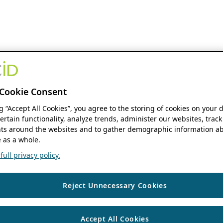
Cookie Consent
ng “Accept All Cookies”, you agree to the storing of cookies on your 
ertain functionality, analyze trends, administer our websites, track
s around the websites and to gather demographic information ab
 as a whole.
ull privacy policy.
Reject Unnecessary Cookies
Accept All Cookies