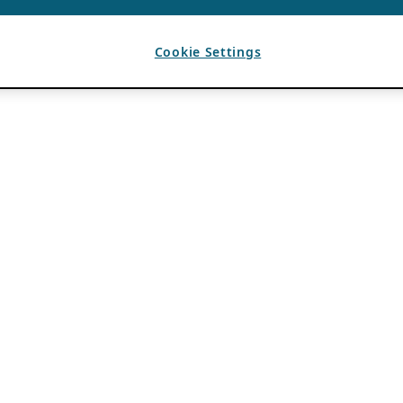
Cookie Settings