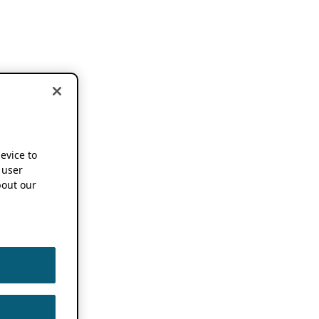
device to
 user
out our