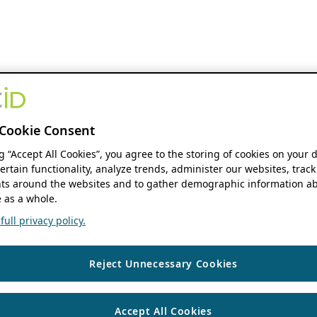
Cookie Consent
ng “Accept All Cookies”, you agree to the storing of cookies on your 
ertain functionality, analyze trends, administer our websites, track
s around the websites and to gather demographic information ab
 as a whole.
ull privacy policy.
Reject Unnecessary Cookies
Accept All Cookies