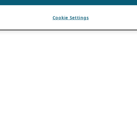
Cookie Settings