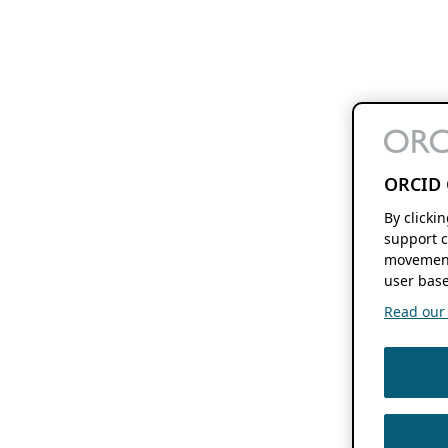
ORCID 
By clicki
support c
movement
user base
Read our f